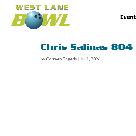
Even
Chris Salinas 804
by
Correen Edgerly
|
Jul 1, 2026