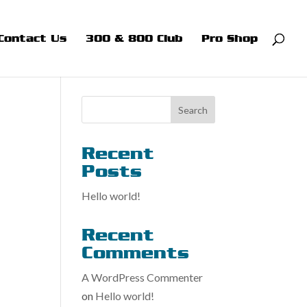
Contact Us
300 & 800 Club
Pro Shop
Search
Recent
Posts
Hello world!
Recent
Comments
A WordPress Commenter
on
Hello world!