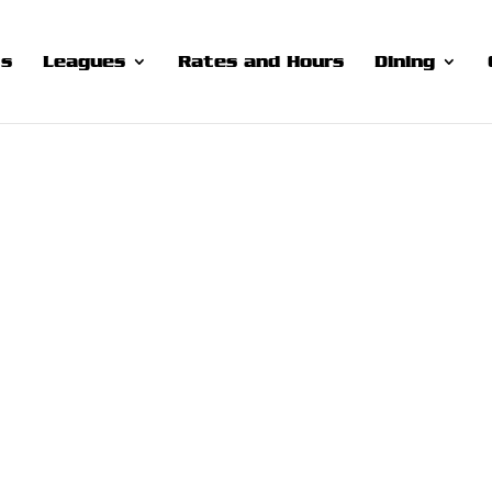
ts
Leagues
Rates and Hours
Dining