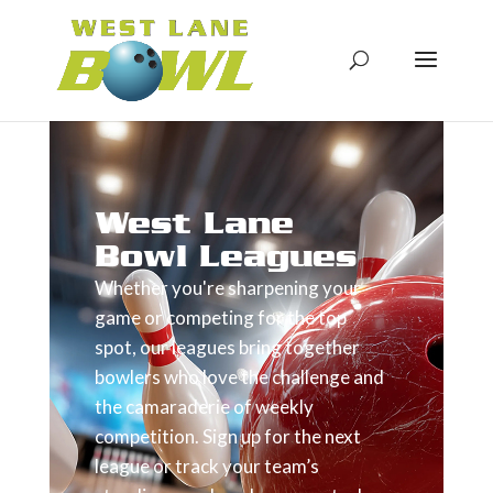
West Lane
Bowl Leagues
Whether you're sharpening your
game or competing for the top
spot, our leagues bring together
bowlers who love the challenge and
the camaraderie of weekly
competition. Sign up for the next
league or track your team’s