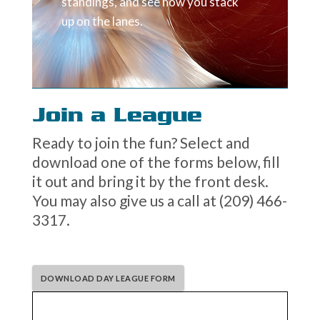
standings, and see how you stack
up on the lanes.
Join a League
Ready to join the fun? Select and
download one of the forms below, fill
it out and bring it by the front desk.
You may also give us a call at (209) 466-
3317.
DOWNLOAD DAY LEAGUE FORM