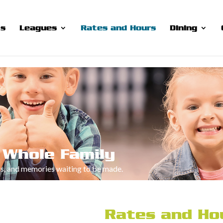
ts
Leagues
Rates and Hours
Dining
 Whole Family
rs, and memories waiting to be made.
Rates and Ho