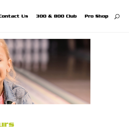
Contact Us
300 & 800 Club
Pro Shop
urs