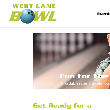
Even
Fun for the
Affordable rates, flexible hou
Get Ready for a