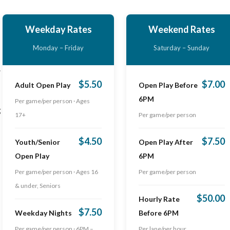
Weekday Rates
Weekend Rates
Monday – Friday
Saturday – Sunday
.
$5.50
$7.00
Adult Open Play
Open Play Before
6PM
Per game/per person · Ages
g
17+
Per game/per person
$4.50
$7.50
Youth/Senior
Open Play After
Open Play
6PM
Per game/per person · Ages 16
Per game/per person
& under, Seniors
$50.00
Hourly Rate
$7.50
Weekday Nights
Before 6PM
Per game/per person · 6PM –
Per lane/per hour