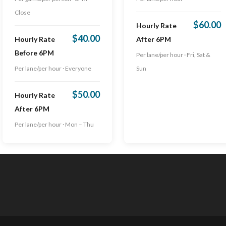
Close
$60.00
Hourly Rate
$40.00
Hourly Rate
After 6PM
Before 6PM
Per lane/per hour · Fri, Sat &
Per lane/per hour · Everyone
Sun
$50.00
Hourly Rate
After 6PM
Per lane/per hour · Mon – Thu