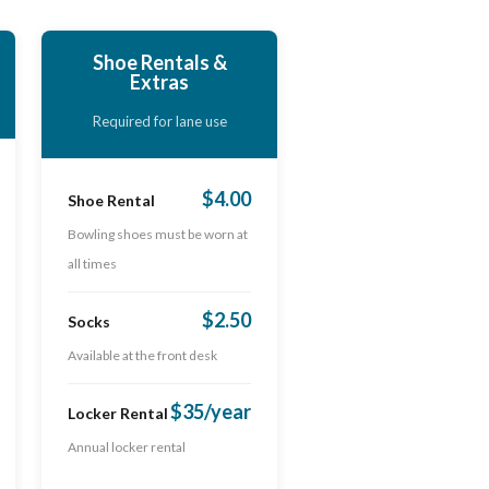
Shoe Rentals &
Extras
Required for lane use
$4.00
Shoe Rental
Bowling shoes must be worn at
all times
$2.50
Socks
Available at the front desk
$35/year
Locker Rental
Annual locker rental