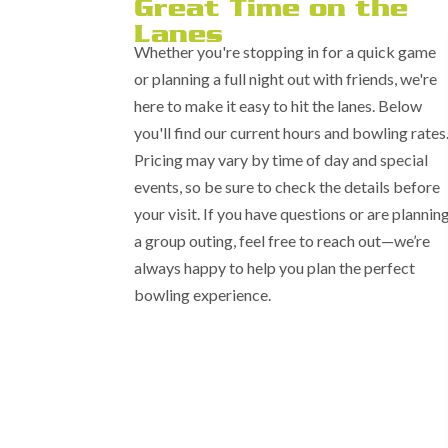
Great Time on the
Lanes
Whether you're stopping in for a quick game
or planning a full night out with friends, we're
here to make it easy to hit the lanes. Below
you'll find our current hours and bowling rates
Pricing may vary by time of day and special
events, so be sure to check the details before
your visit. If you have questions or are plannin
a group outing, feel free to reach out—we’re
always happy to help you plan the perfect
bowling experience.