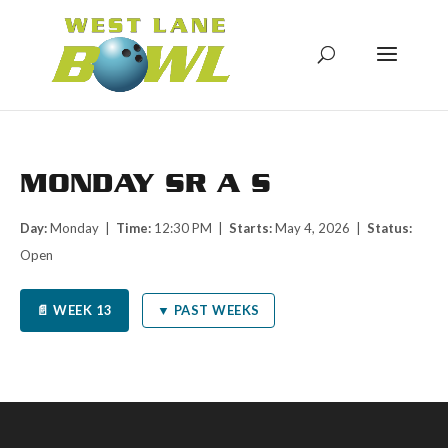
MONDAY SR A S
Day:
Monday |
Time:
12:30 PM |
Starts:
May 4, 2026 |
Status:
Open
📄 WEEK 13
▼ PAST WEEKS