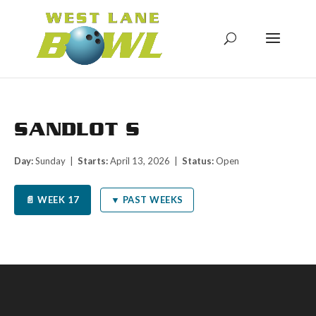
SANDLOT S
Day:
Sunday |
Starts:
April 13, 2026 |
Status:
Open
📄 WEEK 17
▼ PAST WEEKS