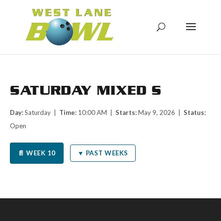
SATURDAY MIXED S
Day:
Saturday |
Time:
10:00 AM |
Starts:
May 9, 2026 |
Status:
Open
📄 WEEK 10
▼ PAST WEEKS