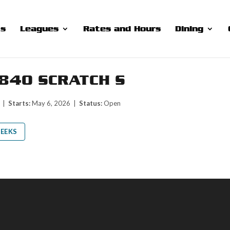
ts
Leagues
Rates and Hours
Dining
840 SCRATCH S
M |
Starts:
May 6, 2026 |
Status:
Open
EEKS