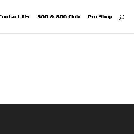
Contact Us
300 & 800 Club
Pro Shop