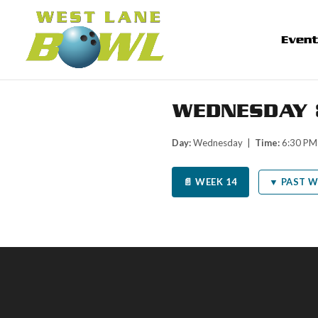
Even
WEDNESDAY 
Day:
Wednesday |
Time:
6:30 P
📄 WEEK 14
▼ PAST W