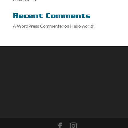
Recent Comments
A WordPress Commenter
on
Hello world!