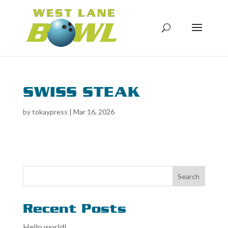
SWISS STEAK
by
tokaypress
|
Mar 16, 2026
Search
Recent Posts
Hello world!