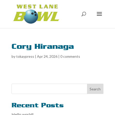
Cory Hiranaga
by
tokaypress
|
Apr 24, 2026
|
0 comments
Search
Recent Posts
Hello world!