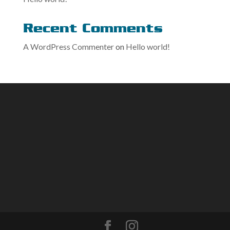
Recent Comments
A WordPress Commenter
on
Hello world!